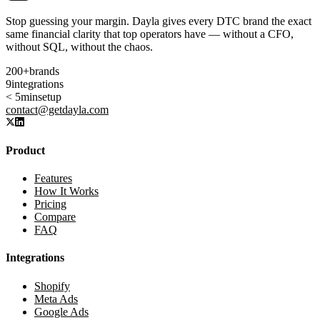
Stop guessing your margin. Dayla gives every DTC brand the exact
same financial clarity that top operators have — without a CFO,
without SQL, without the chaos.
200+
brands
9
integrations
< 5min
setup
contact@getdayla.com
Product
Features
How It Works
Pricing
Compare
FAQ
Integrations
Shopify
Meta Ads
Google Ads