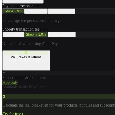
Payment processor
2.9
%
Stripe
2.9%
PayPal
3.4%
Shop Pay
2.4%
Percentage fee per successful charge
Shopify transaction fee
1.0
%
Basic
2.0%
Shopify
1.0%
Advanced
0.5%
Not applied when using Shop Pay
VAT, taxes & returns
Optional · improves accuracy
Subscriptions & fixed costs
App only
Available in the Dayla app
Calculate the real breakeven for your products, bundles and subscrip
Try for free