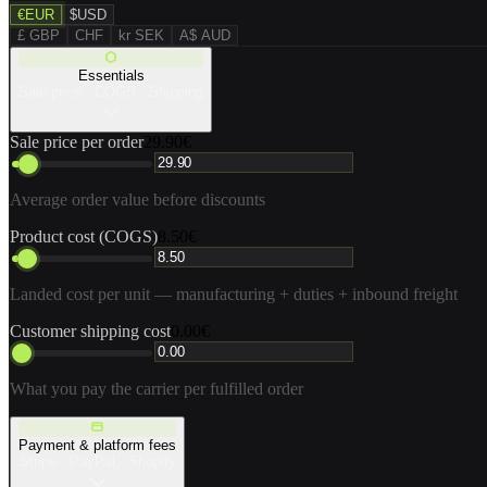
€
EUR
$
USD
£ GBP
CHF
kr SEK
A$ AUD
Essentials
Sale price · COGS · Shipping
Sale price per order
29.90€
Average order value before discounts
Product cost (COGS)
8.50€
Landed cost per unit — manufacturing + duties + inbound freight
Customer shipping cost
0.00€
What you pay the carrier per fulfilled order
Payment & platform fees
Stripe · PayPal · Shopify