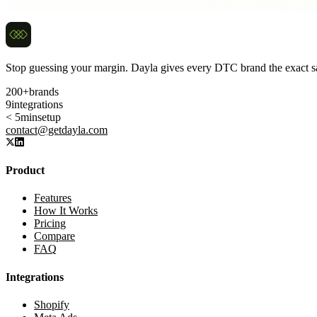
Real operators benchmark against true breakeven ROAS — not the num
Stop guessing your margin. Dayla gives every DTC brand the exact sa
200+
brands
9
integrations
< 5min
setup
contact@getdayla.com
Product
Features
How It Works
Pricing
Compare
FAQ
Integrations
Shopify