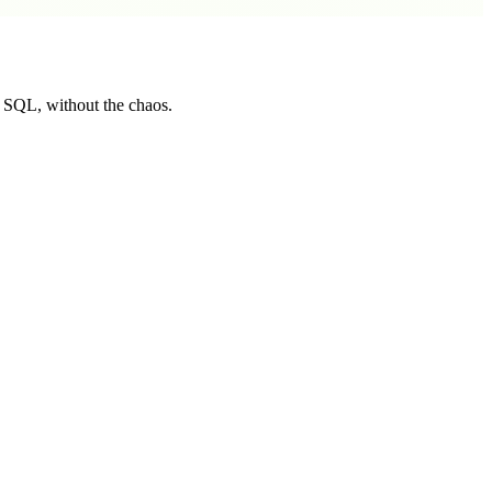
t SQL, without the chaos.