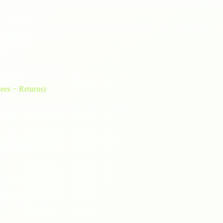
A 3× ROAS means €3 in revenue per €1 in ads. But ad managers repor
eakeven ROAS: the minimum multiplier needed before you stop losing mo
enue to cover all costs, leaving zero profit. Below this threshold e
ees − Returns)
 your breakeven ROAS is 1.61×. Anything below means you're paying 
ns your profit equals your ad spend. A POAS of 2× means you keep €2
s. They use last-click attribution by default, which over-credits remar