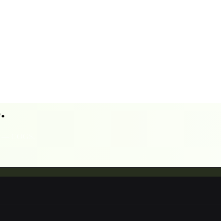
.
sts — COGS,