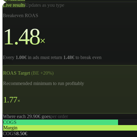
Live results
Updates as you type
Breakeven ROAS
1.48
×
Every
1.00€
in ads must return
1.48€
to break even
ROAS Target
(BE +20%)
Recommended minimum to run profitably
1.77
×
Where each 29.90€ goes
per order
COGS
Margin
COGS
8.50€