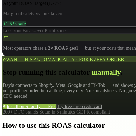
At your ROAS Target
(
1.77
×)
Margin of safety vs. breakeven
+1.52× safe
Loss zone
Break-even
Profit zone
Most operators chase a
2× ROAS goal
— but at your costs that mean
WANT THIS AUTOMATICALLY · FOR EVERY ORDER
Stop running this calculator
manually
.
Dayla connects to Shopify, Meta, Google and TikTok — and shows y
net profit per order, in real time, every day. No spreadsheets. No gue
CFO needed.
Install on Shopify — Free
Try free · no credit card
200+ DTC brands
·
Setup in 5 minutes
·
GDPR compliant
How to use this ROAS calculator