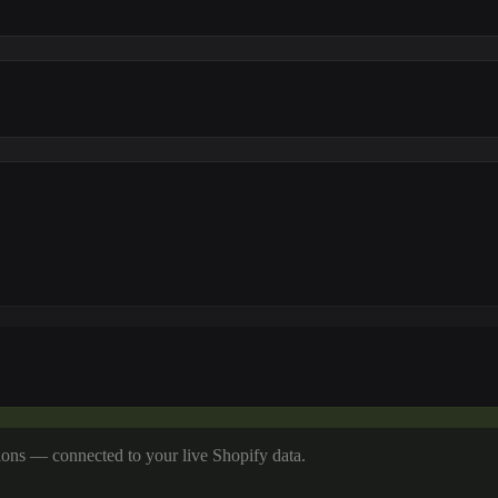
tions — connected to your live Shopify data.