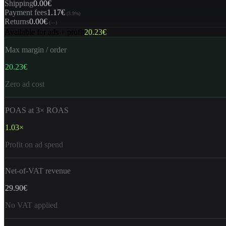
Shipping
0.00€
Payment fees
1.17€
(
3.9%
)
Returns
0.00€
(
—
)
Available for ads + profit
20.23€
Max margin / order
20.23€
Zero ad cost
POAS at 3× ROAS
1.03×
Profit on ad spend
Net-of-VAT revenue
29.90€
No VAT applied