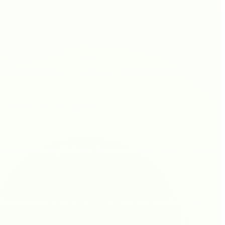
t ROAS on raw revenue, ignoring your actual costs — that's where
ney on each order.
very sale loses money — even if your reported ROAS looks healthy.
customers to buy your product.
 in profit for every €1 in ads. This — not vanity ROAS — is what
keting campaigns. Returns happen 30+ days after the sale, so day-7