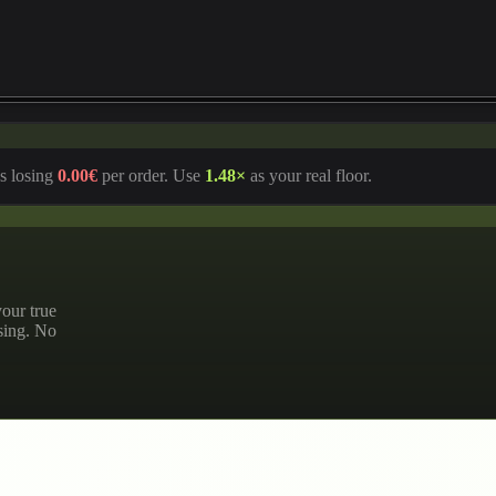
s losing
0.00€
per order. Use
1.48
×
as your real floor.
our true
ssing. No