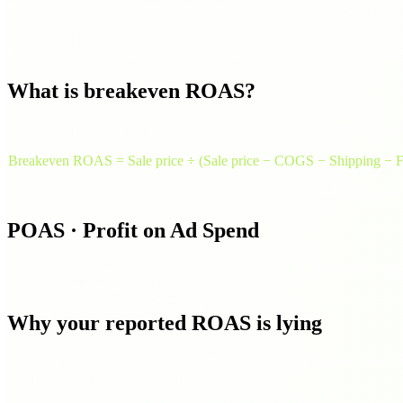
ROAS (Return on Ad Spend) measures revenue per unit of ad spend. 
the trap lies.
Enter your real costs above. The calculator solves for your true br
What is breakeven ROAS?
Breakeven ROAS is the ROAS at which ads generate exactly enough rev
Breakeven ROAS = Sale price ÷ (Sale price − COGS − Shipping − F
For a €30 product with €8.50 COGS, €4.90 shipping, and 3.9% fees,
POAS · Profit on Ad Spend
POAS measures actual profit per advertising euro. A POAS of 1× mea
should drive scaling decisions.
Why your reported ROAS is lying
Meta and Google attribute revenue from ad clicks but ignore your cost
ROAS always looks better than day-60 reality.