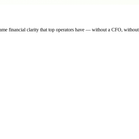
ber their ad platform surfaces.
me financial clarity that top operators have — without a CFO, withou