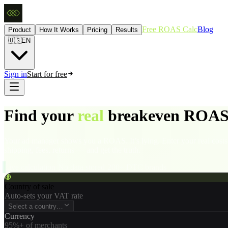
Free ROAS Calc
Blog
Product
How It Works
Pricing
Results
🇺🇸
EN
Sign in
Start for free
Find your
real
breakeven ROAS
Your ad manager shows you a ROAS. It’s lying. Enter your real co
shipping, fees, returns — and get the truth.
Live calculation
·
No data stored
·
200+ DTC brands
Country of sale
Auto-sets your VAT rate
Select a country…
Currency
95%+ of merchants