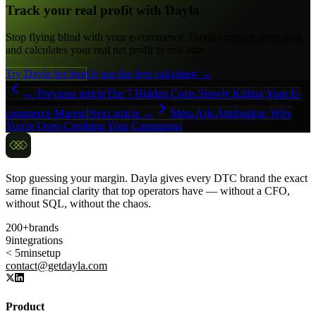
Track your real profit with Dayla
Stop flying blind with your e-commerce. Dayla connects your data
and calculates your real net profit in real time.
Try Dayla for free
Or use the free calculator →
← Previous article
The 7 Hidden Costs Slowly Killing Your E-
commerce Margin
Next article →
Meta Ads Attribution: Why
You're Over-Crediting Your Campaigns
Stop guessing your margin. Dayla gives every DTC brand the exact
same financial clarity that top operators have — without a CFO,
without SQL, without the chaos.
200+
brands
9
integrations
< 5min
setup
contact@getdayla.com
Product