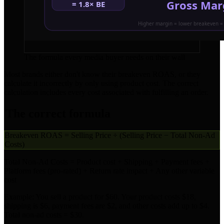
The formula every media buyer needs on their wall
Most brands either don't know their breakeven ROAS, or they
calculate it incorrectly by only using product cost. The correct
calculation includes every cost associated with fulfilling an order.
The correct formula
Breakeven ROAS = Selling Price ÷ (Selling Price − Total Non-Ad
Costs)
Total Non-Ad Costs = Product cost + Shipping + Payment fees +
Platform fees (pro-rated) + Return rate impact + Any other variable
cost
Example: You sell a product for $60. Your product costs $18,
shipping is $6, payment fees are $2, and other costs add up to $4.
Total non-ad costs = $30.