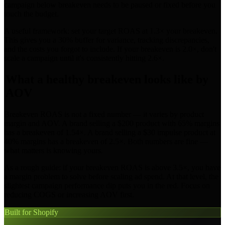
campaign below breakeven needs to be paused or fixed before you
touch the budget.
A useful framework: set your target ROAS at 1.3× your breakeven.
This gives you a 30% buffer for variance, tracking discrepancies,
and the costs you forgot to include. If your breakeven is 2.0×, don't
scale a campaign until it's consistently hitting 2.6×.
What a healthy breakeven looks like by
AOV
Breakeven ROAS is not a fixed number — it varies by product
margin and AOV. A brand selling a $200 product with 65% margins
has a breakeven of 1.54×. A brand selling a $30 impulse product at
40% margins has a breakeven of 2.5×. Both numbers are fine —
what matters is knowing yours.
As a rough guide: if your breakeven ROAS is above 3.5×, you have
a margin problem to solve before scaling ad spend. At that level, the
slightest campaign performance dip puts you in the red. Focus on
reducing COGS or increasing AOV first.
Built for Shopify