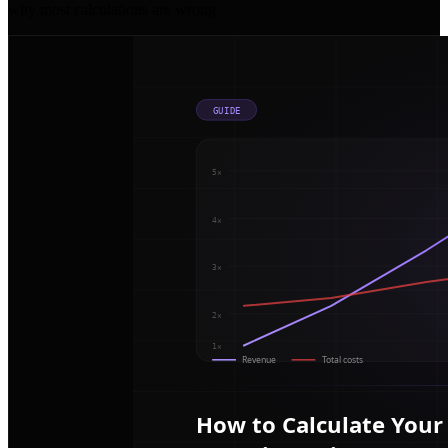
why most calculations are wrong.