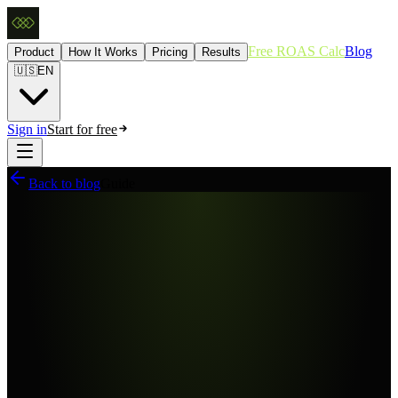
Free ROAS Calc
Blog
Product
How It Works
Pricing
Results
🇺🇸
EN
Sign in
Start for free
Back to blog
Guide