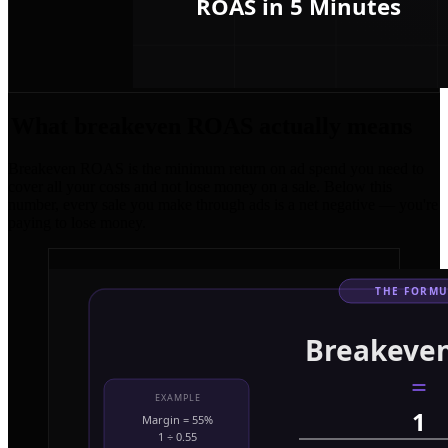
What breakeven ROAS actually means
Breakeven ROAS is the minimum return on ad spend you need to
cover all your costs and not lose money on a sale. Below this
number, every sale you make through ads is a net negative — you're
paying to lose money.