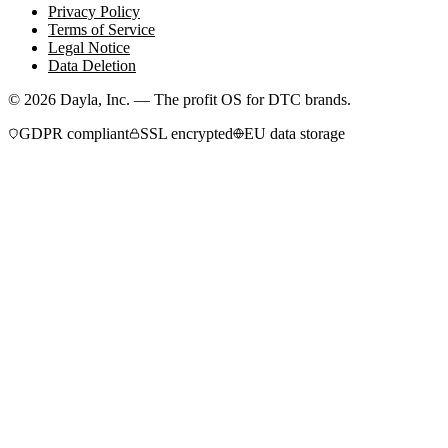
Privacy Policy
Terms of Service
Legal Notice
Data Deletion
©
2026
Dayla, Inc. — The profit OS for DTC brands.
GDPR compliant
SSL encrypted
EU data storage