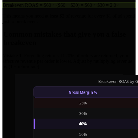
Breakeven ROAS = $60 ÷ ($60 − $30) = $60 ÷ $30 = 2.0×
This means you need at least $2 of revenue for every $1 of ad spend
just to break even.
Common mistakes that give you a false
breakeven
Mistake 1: Forgetting returns. If 20% of orders are returned, your
effective revenue per order is lower. Adjust by multiplying revenue
by (1 − return rate).