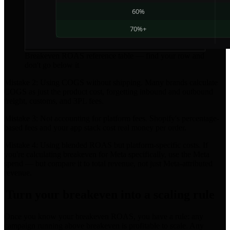
Breakeven ROAS reference table — find your row and
don't go below it
Mistake 2: Using COGS without shipping. Many brands calculate
COGS as just the product cost, forgetting inbound and outbound
freight, customs, and 3PL fees.
Mistake 3: Not accounting for platform fees. Shopify's percentage-
based fees and your app stack cost real money per order.
Mistake 4: Using blended ROAS but platform-specific costs. If
you're calculating breakeven for Meta specifically, use the Meta
spend — but compare it to total revenue, not just Meta-attributed
revenue.
Turn your breakeven into a scaling rule
Once you know your breakeven ROAS, you have a rule: any
campaign running above breakeven is profitable to scale. Any