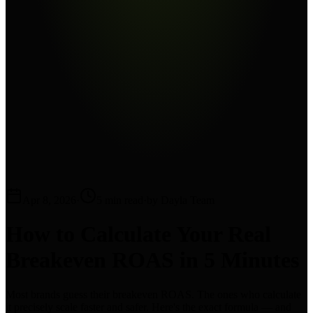
Apr 8, 2026
·
5 min read
·
by Dayla Team
How to Calculate Your Real
Breakeven ROAS in 5 Minutes
Most brands guess their breakeven ROAS. The ones who calculate
it precisely scale faster and safer. Here's the exact formula — and