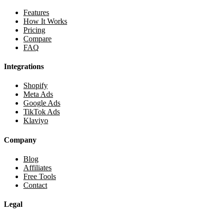
Features
How It Works
Pricing
Compare
FAQ
Integrations
Shopify
Meta Ads
Google Ads
TikTok Ads
Klaviyo
Company
Blog
Affiliates
Free Tools
Contact
Legal