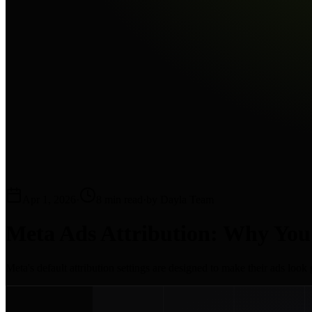
Apr 1, 2026
·
8 min read
·
by Dayla Team
Meta Ads Attribution: Why You
Meta's default attribution settings are designed to make their ads loo