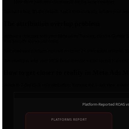
How three platforms claim credit for the same customer
This isn't a bug. It's the default. And it systematically inflates your 
The attribution overlap problem
Suppose a customer sees your Meta ad on Tuesday, clicks a Google Sh
Your Shopify shows one order.
Your combined platform-reported revenue: 2× your actual revenue. Yo
This overlap is why your MER (total revenue ÷ total spend) is almos
How to get closer to reality in Meta Ads 
Switch to 7-day click only attribution: Remove the 1-day view window