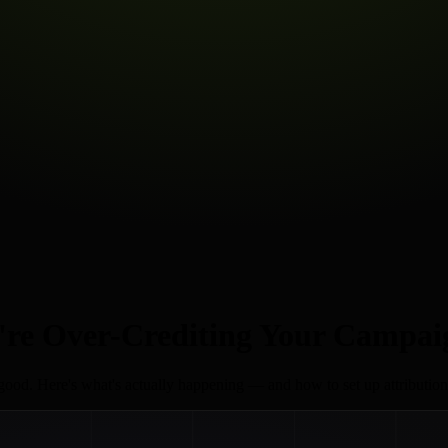
're Over-Crediting Your Campai
k good. Here's what's actually happening — and how to set up attribution