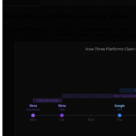
How Meta's attribution works by default
By default, Meta uses a 7-day click + 1-day view attribution window. 
buys up to 7 days later — even after clicking a Google ad and typing 