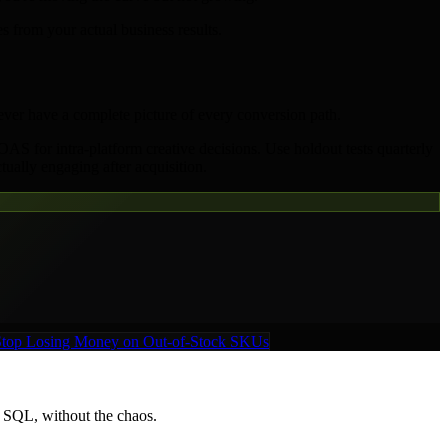
 from your actual business results.
never have a complete picture of every conversion path.
AS for intra-platform creative decisions. Use holdout tests quarterly
tually engaging after acquisition.
 Stop Losing Money on Out-of-Stock SKUs
t SQL, without the chaos.