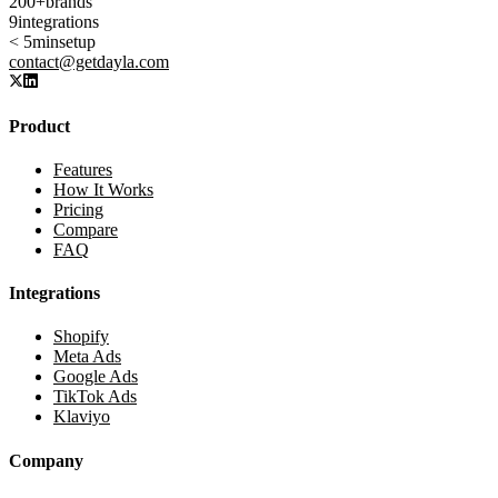
200+
brands
9
integrations
< 5min
setup
contact@getdayla.com
Product
Features
How It Works
Pricing
Compare
FAQ
Integrations
Shopify
Meta Ads
Google Ads
TikTok Ads
Klaviyo
Company