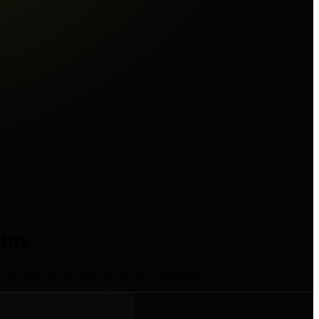
gns
 that tells you the truth about your campaigns.