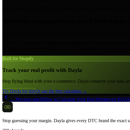
Dayla displays your MER trend alongside your per-platform ROAS, so 
Building a measurement stack that works 
The honest answer is that perfect attribution no longer exists. Post-
What you can have is a measurement stack that's consistent and direct
to validate channel contribution. And use first-party data (email open 
Built for Shopify
Track your real profit with Dayla
Stop flying blind with your e-commerce. Dayla connects your data and c
Try Dayla for free
Or use the free calculator →
← Previous article
How to Calculate Your Real Breakeven ROAS 
Stop guessing your margin. Dayla gives every DTC brand the exact sa