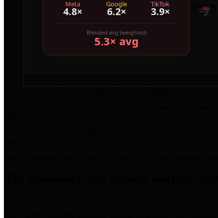
The attribution gap — typically 35–55% inflation
Compare to your 1-day click window: This is the most conservative and
organic intent.
Use the Meta Conversions API alongside the pixel: The CAPI reduce
events.
Run incrementality tests: Meta's Conversion Lift studies measure the t
The framework that actually works in 202
Use MER as your primary decision metric for budget allocation. Use 1
When MER is trending up as you increase Meta spend, your campaigns