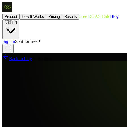
Free ROAS Calc
Blog
Product
How It Works
Pricing
Results
🇺🇸
EN
Sign in
Start for free
Back to blog
Attribution