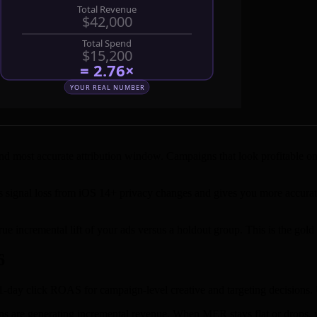
 most accurate attribution window. Campaigns that look profitable on 7-
s signal loss from iOS 14+ privacy changes and gives you more accur
rue incremental lift of your ads versus a holdout group. This is the gol
6
-day click ROAS for campaign-level creative and targeting decisions. 
 are generating incremental revenue. When MER stays flat or drops, y