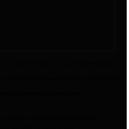
day click but terrible on 1-day click are likely benefiting from
ate event matching. Brands using CAPI report 15–30% more matched
d standard for measuring real campaign impact.
Use Conversion Lift for major budget scaling decisions.
ou're moving the curve but not growing.