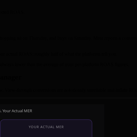
reported ROAS.
opping ad on Thursday, and buys on Saturday. Meta reports a conversio
ur actual ROAS: roughly half of what the platforms tell you.
t always lower than the average of your per-platform ROAS figures.
Manager
. View-through conversions are notoriously unreliable and inflate ROA