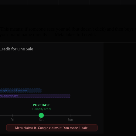
This means: if someone sees your ad (but doesn't click) and then buys 
your brand name directly — Meta takes full credit.