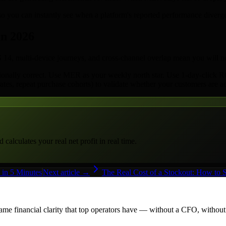
you can instantly see when a platform's reported performance diverges
in 2026
iOS 14, multi-device journeys, and cross-channel overlap mean you will 
ionally correct. Use MER as your weekly north star. Use 1-day-click RO
rates, repeat purchase cohorts) to validate whether your customers are ac
alculates your real net profit in real time.
in 5 Minutes
Next article →
The Real Cost of a Stockout: How to
me financial clarity that top operators have — without a CFO, withou