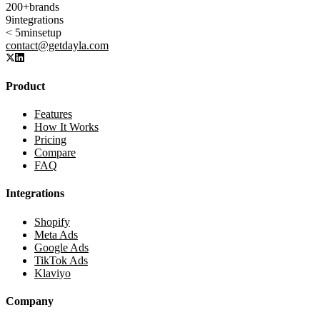
200+
brands
9
integrations
< 5min
setup
contact@getdayla.com
Product
Features
How It Works
Pricing
Compare
FAQ
Integrations
Shopify
Meta Ads
Google Ads
TikTok Ads
Klaviyo
Company