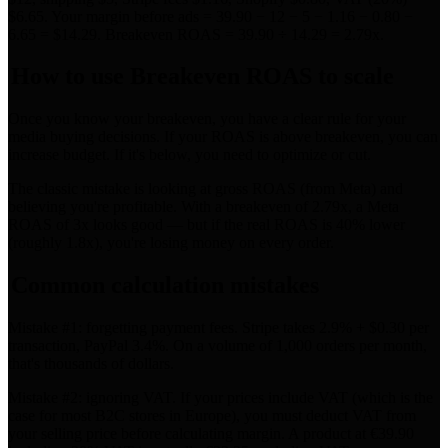
$6.65. Your margin before ads = 39.90 − 12 − 5 − 1.16 − 0.80 −
6.65 = $14.29. Breakeven ROAS = 39.90 ÷ 14.29 = 2.79x.
How to use Breakeven ROAS to scale
Once you know your breakeven, you have a clear rule for your
media buying decisions. If your ROAS is above breakeven, you can
increase budget. If it's below, you need to optimize or cut.
The classic mistake is looking at gross ROAS (from Meta) and
believing you're profitable. With a breakeven of 2.79x, a Meta
ROAS of 3x looks good — but if the real ROAS is 40% lower
(roughly 1.8x), you're losing money on every order.
Common calculation mistakes
Mistake #1: forgetting payment fees. Stripe takes 2.9% + $0.30 per
transaction, PayPal 3.4%. On a volume of 1,000 orders per month,
that's thousands of dollars.
Mistake #2: ignoring VAT. If your prices include VAT (which is the
case for most B2C stores in Europe), you must deduct VAT from
your selling price before calculating margin. A product at €39.90