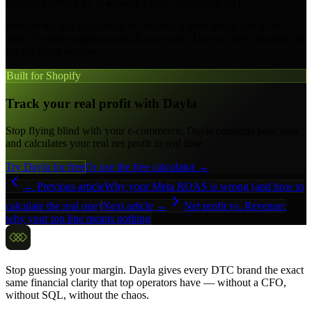
including 20% VAT is actually €33.25 excluding VAT.
Mistake #3: not accounting for returns. If your return rate is 5%,
that's 5% less margin across all your sales. Use our free calculator to
get the exact number.
Built for Shopify
Track your real profit with Dayla
Stop flying blind with your e-commerce. Dayla connects your data
and calculates your real net profit in real time.
Try Dayla for free
Or use the free calculator →
← Previous article
Why your Meta ROAS is wrong (and how to
calculate the real one)
Next article →
Net profit vs. Revenue:
why your top line means nothing
Stop guessing your margin. Dayla gives every DTC brand the exact
same financial clarity that top operators have — without a CFO,
without SQL, without the chaos.