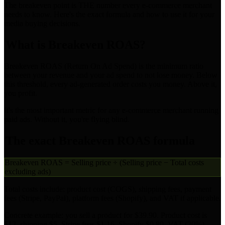
The breakeven point is THE number every e-commerce merchant
needs to know. Here's the exact formula and how to use it for your
media buying decisions.
What is Breakeven ROAS?
Breakeven ROAS (Return On Ad Spend) is the minimum ratio
between your revenue and your ad spend to not lose money. Below
this threshold, every ad-generated order costs you money. Above it,
you profit.
It's the most important metric for any e-commerce merchant running
paid ads. Without it, you're flying blind.
The exact Breakeven ROAS formula
Breakeven ROAS = Selling price ÷ (Selling price − Total costs
excluding ads)
Total costs include: product cost (COGS), shipping fees, payment
fees (Stripe, PayPal), platform fees (Shopify), and VAT if applicable.
Concrete example: you sell a product for $39.90. Product cost is
$12, shipping $5, Stripe fees $1.16, Shopify $0.80, VAT (20%)