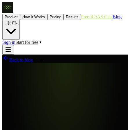
Free ROAS Calc
Blog
Product
How It Works
Pricing
Results
🇺🇸
EN
Sign in
Start for free
Back to blog
Guide