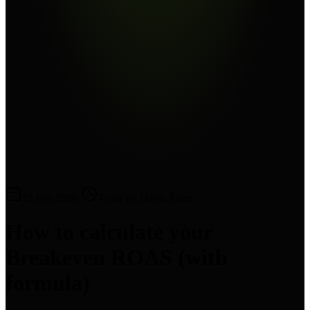
15 Feb 2026
·
7 min
·
by Dayla Team
How to calculate your
Breakeven ROAS (with
formula)