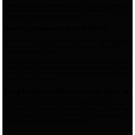
Google does the exact same thing on its end. Result: if you add up
conversions from all your platforms, you get more sales than you
actually made. This is double attribution.
How to calculate your real ROAS
The real ROAS formula is simple: Total revenue ÷ Total ad spend.
Not per-platform ROAS, but overall ROAS (also called MER —
Marketing Efficiency Ratio).
For example: you generate $50,000 in revenue this month and spent
$12,000 on ads (all channels combined). Your real ROAS is 50,000
÷ 12,000 = 4.17x. This is the number that matters, not the 8x that
Meta or Google show you.
Using breakeven ROAS as your safety net
Your breakeven ROAS is the minimum ROAS needed to avoid
losing money. It accounts for product costs, shipping, payment fees,
VAT, and Shopify fees. If your breakeven is 2.5x and your real
ROAS is 3x, your margin is fine but fragile.
With Dayla, you can track your real ROAS in real time and compare