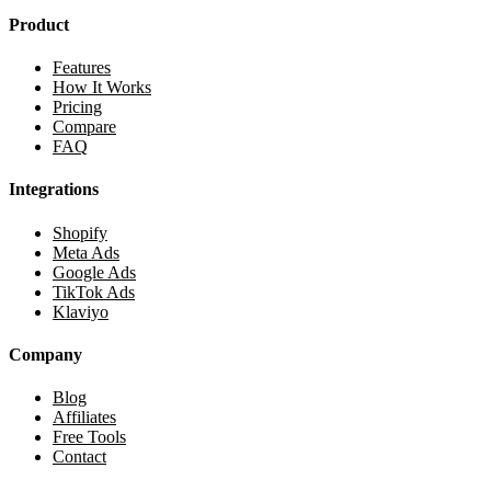
Product
Features
How It Works
Pricing
Compare
FAQ
Integrations
Shopify
Meta Ads
Google Ads
TikTok Ads
Klaviyo
Company
Blog
Affiliates
Free Tools
Contact