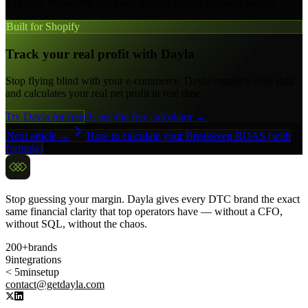
it to your breakeven. No more trusting Meta's numbers blindly.
Built for Shopify
Track your real profit with Dayla
Stop flying blind with your e-commerce. Dayla connects your data
and calculates your real net profit in real time.
Try Dayla for free
Or use the free calculator →
Next article →
How to calculate your Breakeven ROAS (with
formula)
Stop guessing your margin. Dayla gives every DTC brand the exact
same financial clarity that top operators have — without a CFO,
without SQL, without the chaos.
200+
brands
9
integrations
< 5min
setup
contact@getdayla.com