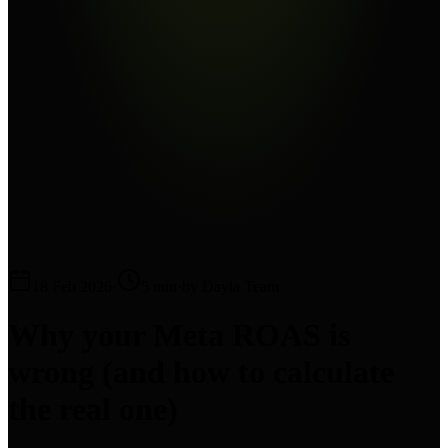
18 Feb 2026
·
5 min
·
by Dayla Team
Why your Meta ROAS is
wrong (and how to calculate
the real one)