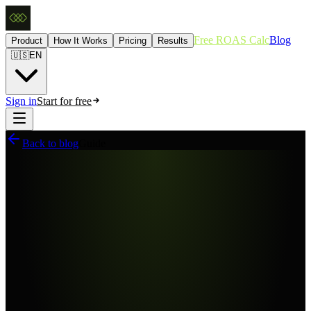
Free ROAS Calc
Blog
Product
How It Works
Pricing
Results
🇺🇸
EN
Sign in
Start for free
Back to blog
Guide