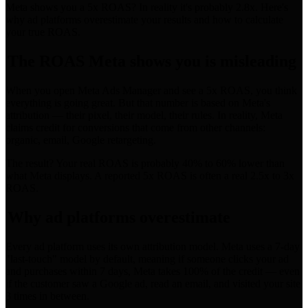
Meta shows you a 5x ROAS? In reality it's probably 2.8x. Here's
why ad platforms overestimate your results and how to calculate
your true ROAS.
The ROAS Meta shows you is misleading
When you open Meta Ads Manager and see a 5x ROAS, you think
everything is going great. But that number is based on Meta's
attribution — their pixel, their model, their rules. In reality, Meta
claims credit for conversions that come from other channels:
organic, email, Google retargeting.
The result? Your real ROAS is probably 40% to 60% lower than
what Meta displays. A reported 5x ROAS is often a real 2.5x to 3x
ROAS.
Why ad platforms overestimate
Every ad platform uses its own attribution model. Meta uses a 7-day
"last-touch" model by default, meaning if someone clicks your ad
and purchases within 7 days, Meta takes 100% of the credit — even
if the customer saw a Google ad, read an email, and visited your site
3 times in between.