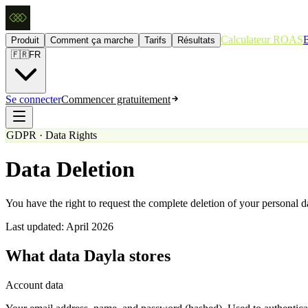
Calculateur ROAS
Produit
Comment ça marche
Tarifs
Résultats
🇫🇷
FR
Se connecter
Commencer gratuitement
GDPR · Data Rights
Data Deletion
You have the right to request the complete deletion of your personal 
Last updated: April 2026
What data Dayla stores
Account data