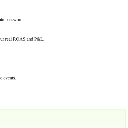
min password.
 your real ROAS and P&L.
e events.