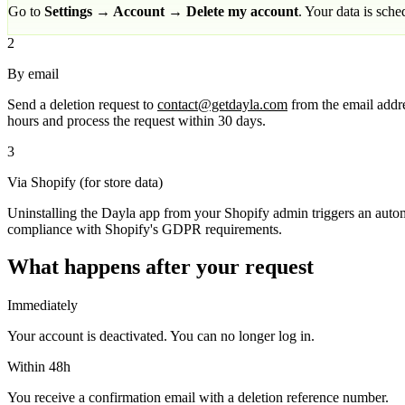
Go to
Settings → Account → Delete my account
. Your data is sch
2
By email
Send a deletion request to
contact@getdayla.com
from the email addre
hours and process the request within 30 days.
3
Via Shopify (for store data)
Uninstalling the Dayla app from your Shopify admin triggers an automa
compliance with Shopify's GDPR requirements.
What happens after your request
Immediately
Your account is deactivated. You can no longer log in.
Within 48h
You receive a confirmation email with a deletion reference number.