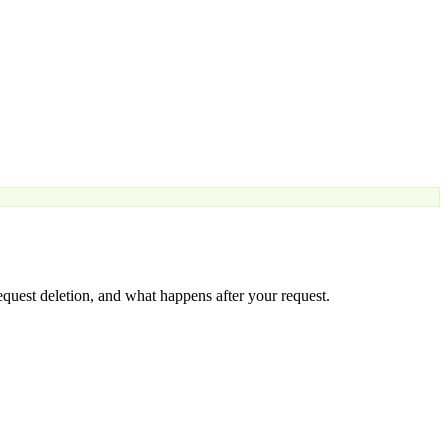
equest deletion, and what happens after your request.