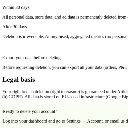
Within 30 days
All personal data, store data, and ad data is permanently deleted fro
After 30 days
Deletion is irreversible. Anonymised, aggregated metrics (no personal 
Export your data before deleting
Before requesting deletion, you can export all your data (orders, P&L
Legal basis
Your right to data deletion (right to erasure) is guaranteed under Articl
(b) GDPR). All data is stored on EU-based infrastructure (Google Bi
Ready to delete your account?
Log into your dashboard and go to Settings → Account, or email us di