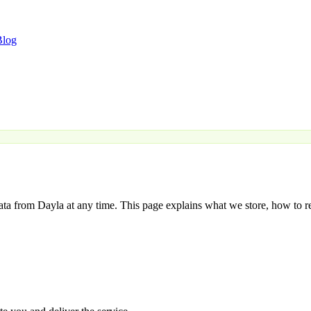
Blog
data from Dayla at any time. This page explains what we store, how to r