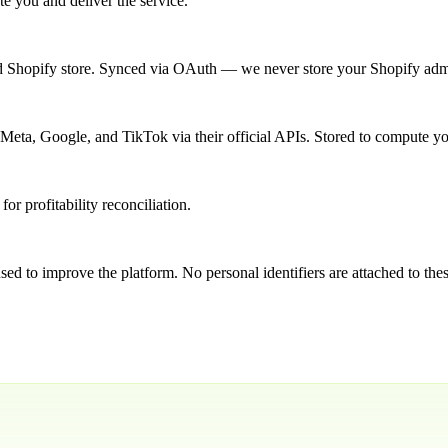
e you and deliver the service.
d Shopify store. Synced via OAuth — we never store your Shopify ad
 Meta, Google, and TikTok via their official APIs. Stored to compute
or profitability reconciliation.
ed to improve the platform. No personal identifiers are attached to thes