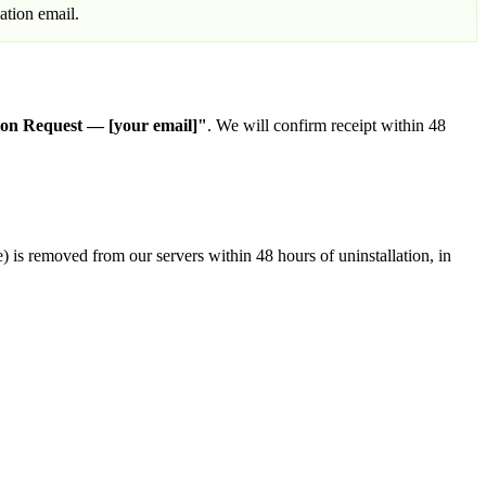
ation email.
ion Request — [your email]"
. We will confirm receipt within 48
) is removed from our servers within 48 hours of uninstallation, in