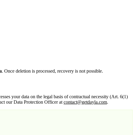
a
. Once deletion is processed, recovery is not possible.
esses your data on the legal basis of contractual necessity (Art. 6(1)
t our Data Protection Officer at
contact@getdayla.com
.