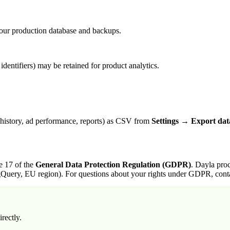
m our production database and backups.
identifiers) may be retained for product analytics.
 history, ad performance, reports) as CSV from
Settings → Export dat
e 17 of the
General Data Protection Regulation (GDPR)
. Dayla proc
gQuery, EU region). For questions about your rights under GDPR, contac
rectly.