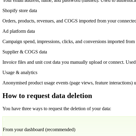
Your email address, name, and password (hashed). Used to authenticat
Shopify store data
Orders, products, revenues, and COGS imported from your connecte
Ad platform data
Campaign spend, impressions, clicks, and conversions imported from
Supplier & COGS data
Invoice files and unit cost data you manually upload or connect. Used f
Usage & analytics
Anonymised product usage events (page views, feature interactions) us
How to request data deletion
You have three ways to request the deletion of your data:
1
From your dashboard (recommended)