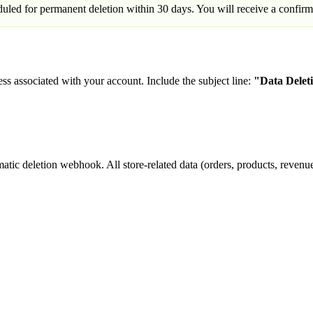
eduled for permanent deletion within 30 days. You will receive a confirm
ss associated with your account. Include the subject line:
"Data Delet
tic deletion webhook. All store-related data (orders, products, revenue