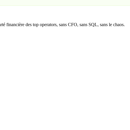
té financière des top operators, sans CFO, sans SQL, sans le chaos.