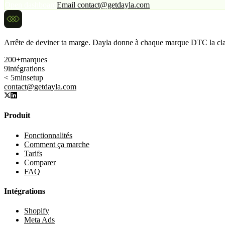
Open dashboard
Email contact@getdayla.com
Arrête de deviner ta marge. Dayla donne à chaque marque DTC la clar
200+
marques
9
intégrations
< 5min
setup
contact@getdayla.com
Produit
Fonctionnalités
Comment ça marche
Tarifs
Comparer
FAQ
Intégrations
Shopify
Meta Ads